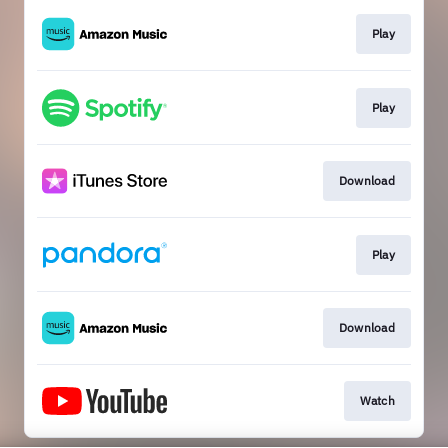
Play
Play
Download
Play
Download
Watch