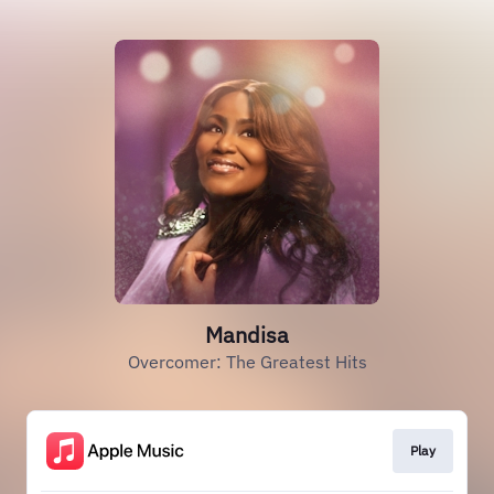
Mandisa
Overcomer: The Greatest Hits
Play